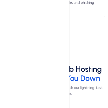
safeguarding against malicious attacks and phishing
scams.
Speed
Lightning-Fast Web Hosting
That Won't Slow You Down
Say goodbye to slow-loading pages with our lightning-fast
web hosting solutions.