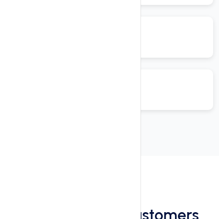
Reviews
See What Our Customers