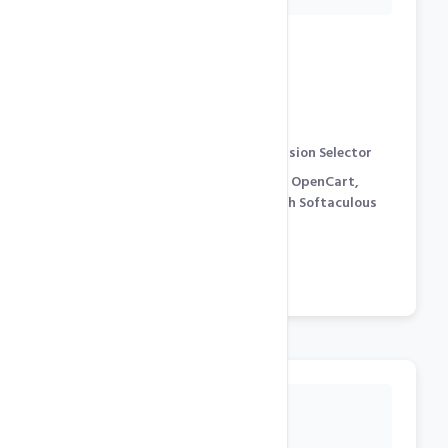
Development Features
cPanel Control Panel
[
Demo
]
PHP 8.x, 7.x, 5.x support with Version Selector
WordPress, Joomla, Prestashop, OpenCart,
Magento… 250+ Free Scripts with Softaculous
Auto-Installter [
Demo
]
phpMyAdmin for Mysql
Cron Jobs / SSH Shell Access