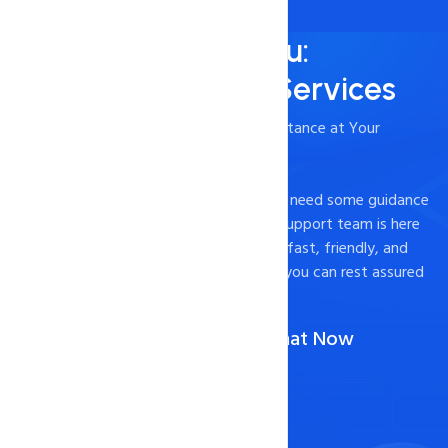
Always Here for You:
24/7/365 Support Services
- Timely and Professional Technical Assistance at Your
Fingertips
Experiencing technical difficulties or just need some guidance
on how to optimize your website? Our support team is here
to help. We pride ourselves on providing fast, friendly, and
effective support to our customers, so you can rest assured
that your website is in good hands.
Call Us :
1-888-567-2607
(Or)
Chat Now
Contact Now