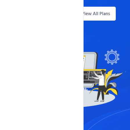
View All Plans
Questions? Live Chat