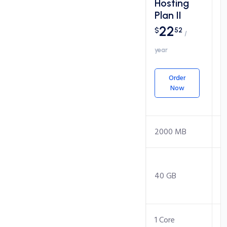
Hosting
Hosting
Plan I
Plan II
17
22
$
34
$
52
/
/
year
year
Order
Order
Now
Now
Packages
Disk Space
1000 MB
2000 MB
Monthly
Transfer
20 GB
40 GB
(Bandwidth)
CPU Core
1 Core
1 Core