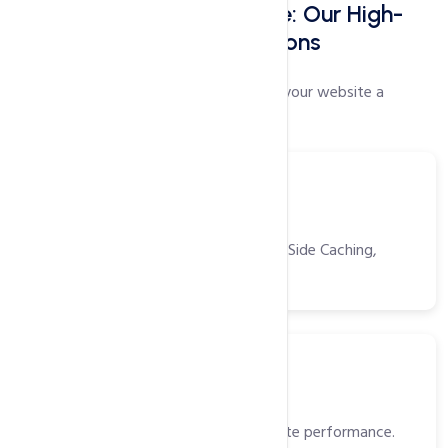
Faster Websites Start Here: Our High-
Speed Web Hosting Solutions
Our proprietary speed settings will give your website a
performance boost like no other!
Tools
Power Packed Tools
CDN, Opcache, Gzip, Browser/Server Side Caching,
HTTP/2 and more!
SSD
Solid State Drivers (SSD)
High-speed storage for faster website performance.