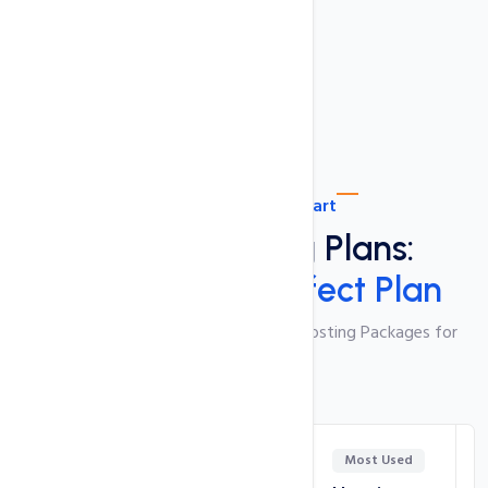
Ultra Fast SSD Drives
Plan Comparison Chart
Shared Hosting Plans:
Choose Your Perfect Plan
Feature-Packed and Cost-Effective Hosting Packages for
Your Website
Most Used