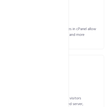
Email Included
Advanced email management features in cPanel allow
you manage your emails, mailing lists and more
without any hassles.
Free SSL Certificate
Our SSL certificates ensure that your visitors
communicate with your authenticated server,