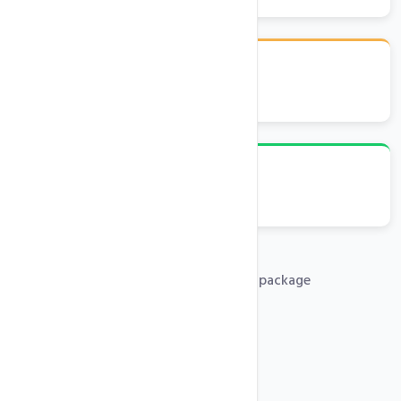
cPanel Control Panel
Emails, FTP, Databases
Free .com domain with any hosting package
PHP 5x, 7x, 8x Support
Free SSL Certificates
SSH Access
One-Click Installer