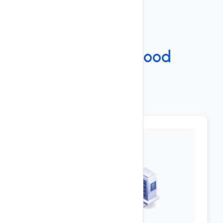
Features
Under The
Hood
Key Features