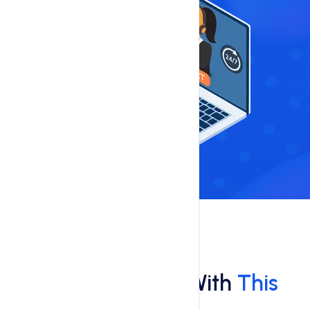
Features
What You'll Get With
This
Hosting