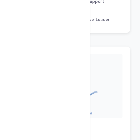
Flash, Streaming Audio / Video Support
GD, cURL, CGI, mcrypt
Zend Optimizer & Engine, IonCube-Loader
Datacenter Features