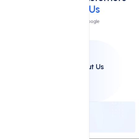
Say
About Us
Reviews Powered by Google
Clients Say About Us