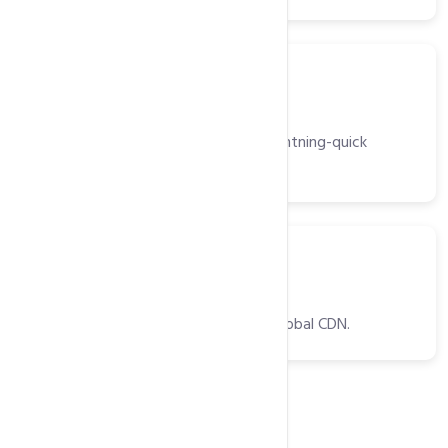
Server
Light Speed Web Server
High-performance web server for lightning-quick
website delivery.
CDNs
CDNs
Optimized website delivery with a global CDN.