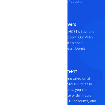
Check it out the below specifications
Fast and Reliable Servers
Host your website with intoHOST's fast and
reliable servers and 24x7 support. Our PHP-
based hosting is widely used to host
websites built with WordPress, Joomla,
Drupal, or Magento.
cPANEL for Management
Industry-leading cPanel pre-installed on all
web hosting servers. With intoHOST's easy
website management features, you can
create and host your website within hours
using cPanel, File Manager, FTP accounts, and