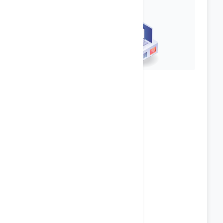
Top-Notch Security
Anti Spam & Virus Protection
Password Protect Directories
Secure FTP Access
IP Blocking
phpMyAdmin Access
Hotlink & Leech Protection
POP3 / SMTP / IMAP