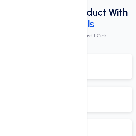
Plugins
Power Packed Product With
These Tools
250+ Apps Available with Just 1-Click