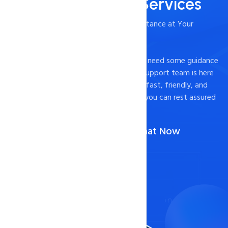
24/7/365 Support Services
- Timely and Professional Technical Assistance at Your
Fingertips
Experiencing technical difficulties or just need some guidance
on how to optimize your website? Our support team is here
to help. We pride ourselves on providing fast, friendly, and
effective support to our customers, so you can rest assured
that your website is in good hands.
Call Us :
1-888-567-2607
(Or)
Chat Now
Contact Now