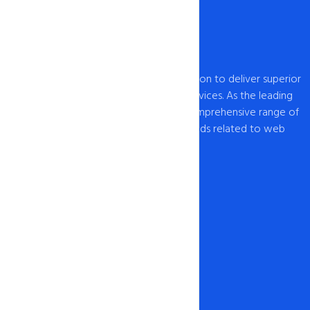
intoHOST, established in 2009, has a mission to deliver superior
web hosting and domain registration services. As the leading
provider of web hosting , we offer a comprehensive range of
hosting solutions to cater to all your needs related to web
hosting USA and domain registration.
Our Network
1-888-567-2607
info@intohost.com