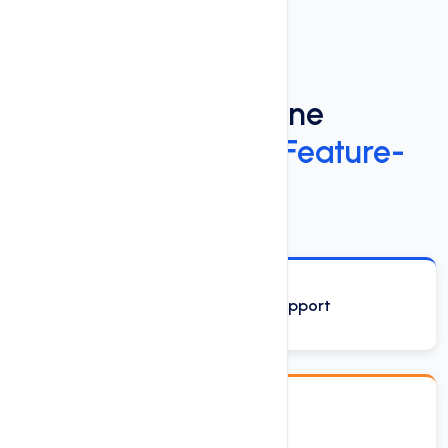
Power Up Your Online
Presence
with Our Feature-
Rich Web Hosting
Phone, Email and Chat Support
Drag & Drop Site Builder