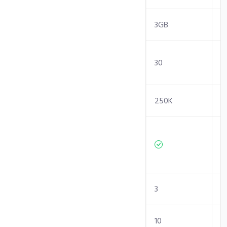
RAM
2GB
3GB
Entry
30
30
Processes
Inodes Limit
250K
250K
Independent/
Isolated
Resources
Sites
1
3
Sub-Domains
5
10