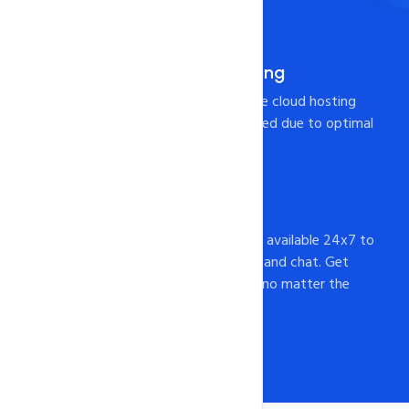
more.
Pre-Integrated Caching
Your page will load from the cloud hosting
Server at lightning-fast speed due to optimal
caching configuration!
24x7 Support
intoHOST's support staff is available 24x7 to
assist you via email, phone, and chat. Get
help whenever you need it, no matter the
time of day or night.