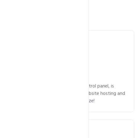
Main Features
Control Panel
cPanel, an intuitive and powerful control panel, is
available on all plans, making your website hosting and
domain package management a breeze!