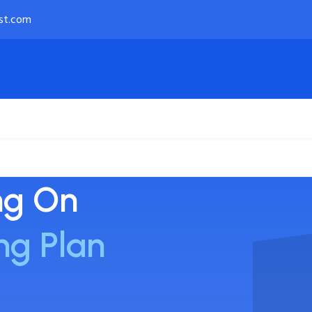
st.com
Payment Options
About
ng On
ng Plan