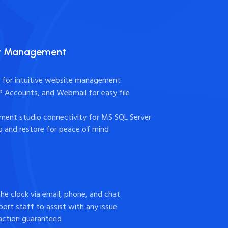
sy Management
l for intuitive website management
TP Accounts, and Webmail for easy file
ent studio connectivity for MS SQL Server
 and restore for peace of mind
the clock via email, phone, and chat
ort staff to assist with any issue
action guaranteed