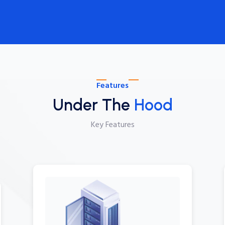
Features
Under The
Hood
Key Features