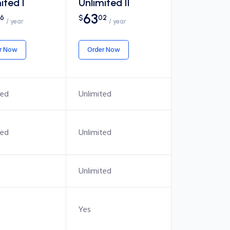
ited I
Unlimited II
63
6
$
02
/ year
/ year
r Now
Order Now
ted
Unlimited
ted
Unlimited
Unlimited
Yes