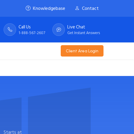
Knowledgebase
Contact
Call Us
Live Chat
1-888-567-2607
Get Instant Answers
Client Area Login
Starts at