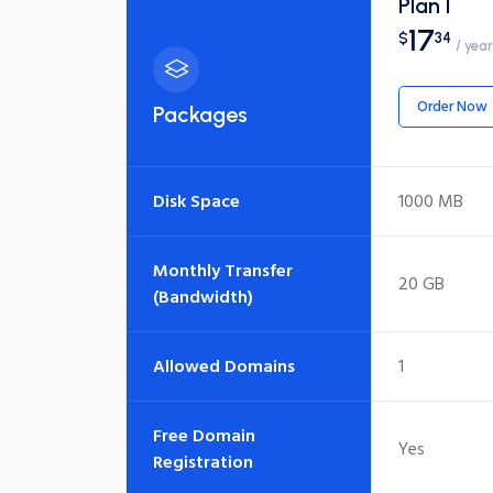
Plan I
17
$
34
/ year
Order Now
Packages
Disk Space
1000 MB
Monthly Transfer
20 GB
(Bandwidth)
Allowed Domains
1
Free Domain
Yes
Registration