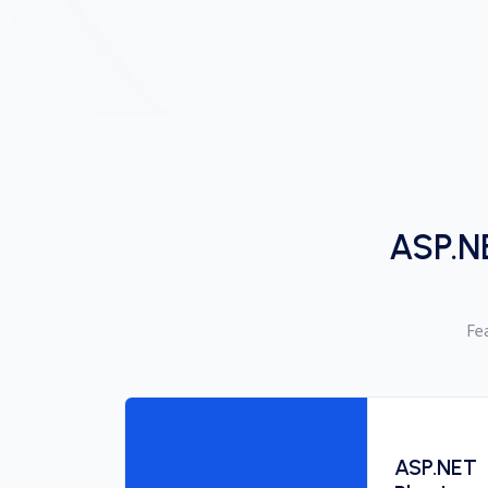
ASP.N
Fe
ASP.NET