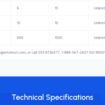
6
15
Unlimi
10
10
Unlimi
600
1000
Unlimi
o@intohost.com
, or call: 051-8736477, 1-888-567-2607 051-8950
Technical Specifications