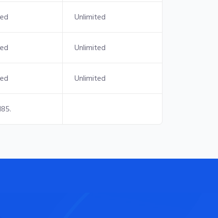
ted
Unlimited
ted
Unlimited
ted
Unlimited
185.