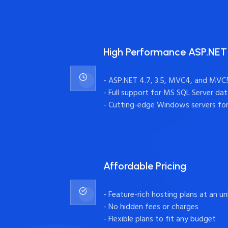
High Performance ASP.NET
- ASP.NET 4.7, 3.5, MVC4, and MVC
- Full support for MS SQL Server da
- Cutting-edge Windows servers fo
Affordable Pricing
- Feature-rich hosting plans at an u
- No hidden fees or charges
- Flexible plans to fit any budget