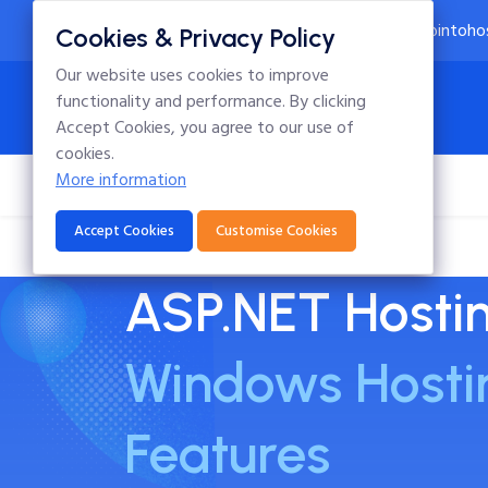
24x7 Technical Support
info@intoho
Cookies & Privacy Policy
Our website uses cookies to improve
functionality and performance. By clicking
Accept Cookies, you agree to our use of
cookies.
More information
Home
Hosting
Domains
Blog
Accept Cookies
Customise Cookies
ASP.NET Hosti
Windows Hosti
Features