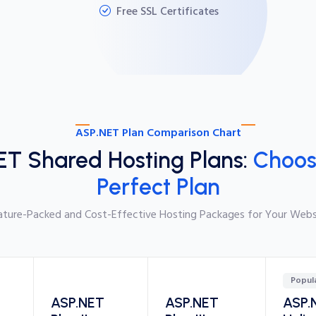
Free SSL Certificates
ASP.NET Plan Comparison Chart
ET Shared Hosting Plans:
Choos
Perfect Plan
ature-Packed and Cost-Effective Hosting Packages for Your Webs
Popul
ASP.NET
ASP.NET
ASP.