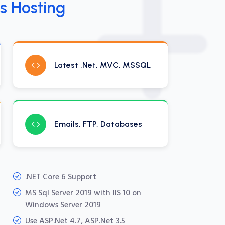
s Hosting
Latest .Net, MVC, MSSQL
Emails, FTP, Databases
.NET Core 6 Support
MS Sql Server 2019 with IIS 10 on
Windows Server 2019
Use ASP.Net 4.7, ASP.Net 3.5