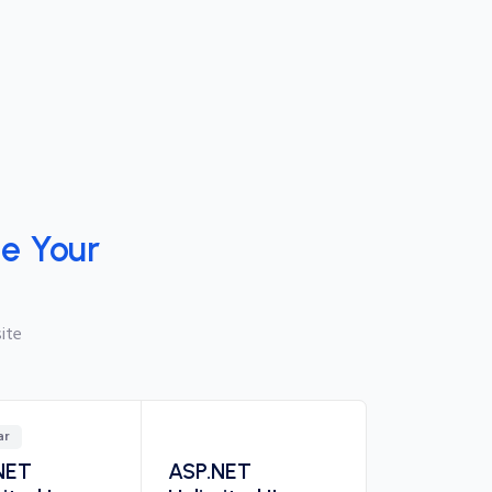
e Your
ite
ar
NET
ASP.NET