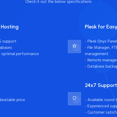
Check it out the below specifications
 Hosting
Plesk for Ea
5 support
- Plesk Onyx Pane
tabases
- File Manager, F
r optimal performance
management
- Remote managem
- Database backup
24x7 Support
nbeatable price
- Available round 
- Experienced supp
- Customer satisf