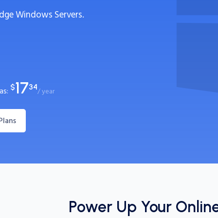
dge Windows Servers.
17
$
34
 as:
/ year
Plans
Power Up Your Onlin