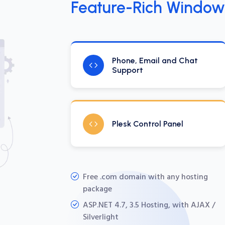
Feature-Rich Window
Phone, Email and Chat
Support
Plesk Control Panel
Free .com domain with any hosting
package
ASP.NET 4.7, 3.5 Hosting, with AJAX /
Silverlight