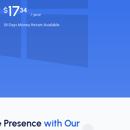
17
$
34
/ year
30 Days Money Return Available
e Presence
with Our