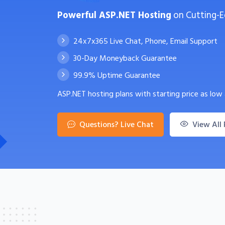
Powerful ASP.NET Hosting
on Cutting-E
24x7x365 Live Chat, Phone, Email Support
30-Day Moneyback Guarantee
99.9% Uptime Guarantee
ASP.NET hosting plans with starting price as low
Questions? Live Chat
View All 