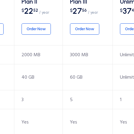
Plan II
Plan III
Unlim
22
27
37
$
52
$
56
$
4
/ year
/ year
Order Now
Order Now
Orde
2000 MB
3000 MB
Unlimi
40 GB
60 GB
Unlimi
3
5
1
Yes
Yes
Yes