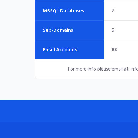
MSSQL Databases
2
Sub-Domains
5
Email Accounts
100
For more info please email at:
inf